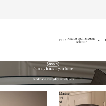
Region and language
EUR
selector
Shop all
from my hands to your home
handmade everyday art objects
Magnet
set
of