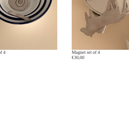
f 4
sold out
Magnet set of 4
€30,00