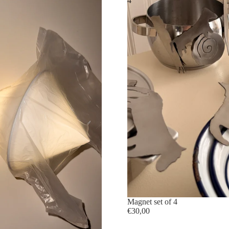
4
sold out
Magnet set of 4
€30,00