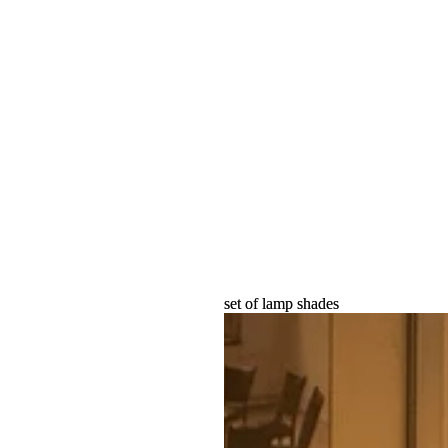
set of lamp shades
set of lamp shades