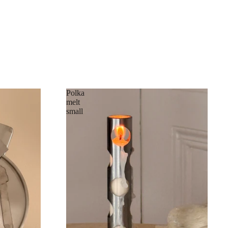
Polka
melt
small