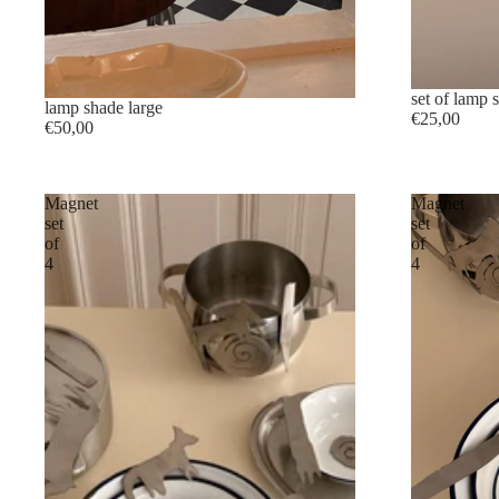
set of lamp 
lamp shade large
€25,00
€50,00
Magnet
Magnet
set
set
of
of
4
4