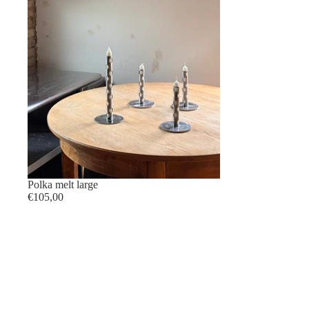
Polka melt large
€105,00