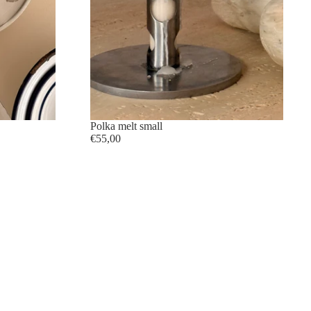
Polka melt small
€55,00