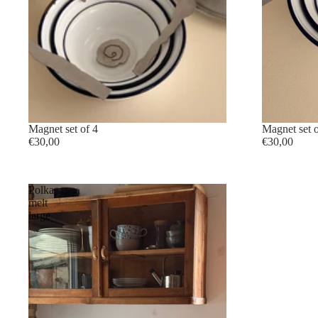
sold out
Magnet set of 4
sold out
Magnet set o
€30,00
€30,00
Polka
melt
large