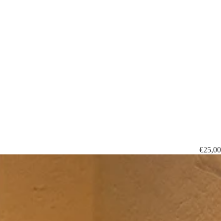
€25,00